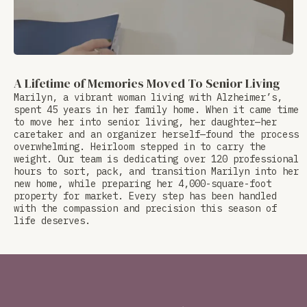
A Lifetime of Memories Moved To Senior Living
Marilyn, a vibrant woman living with Alzheimer’s,
spent 45 years in her family home. When it came time
to move her into senior living, her daughter—her
caretaker and an organizer herself—found the process
overwhelming. Heirloom stepped in to carry the
weight. Our team is dedicating over 120 professional
hours to sort, pack, and transition Marilyn into her
new home, while preparing her 4,000-square-foot
property for market. Every step has been handled
with the compassion and precision this season of
life deserves.