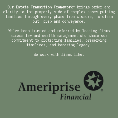
Our
Estate Transition Framework™
brings order and
clarity to the property side of complex cases—guiding
families through every phase from closure, to clean
out, prep and conveyance.
We’ve been trusted and referred by leading firms
across law and wealth management who share our
commitment to protecting families, preserving
timelines, and honoring legacy.
We work with firms like: