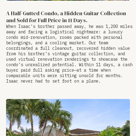
A Half-Gutted Condo, a Hidden Guitar Collection
and Sold for Full Price in 11 Days.
When Isaac’s brother passed away, he was 1,200 miles
away and facing a logistical nightmare: a luxury
condo mid-renovation, rooms packed with personal
belongings, and a cooling market. Our team
coordinated a full cleanout, recovered hidden value
from his brother’s vintage guitar collection, and
used virtual renovation renderings to showcase the
condo’s unrealized potential. Within 11 days, a cash
buyer paid full asking price—at a time when
comparable units were sitting unsold for months.
Isaac never had to set foot on a plane.