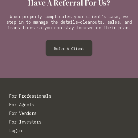
Have A Referral For Us?
When property complicates your client’s case, we
step in to manage the details—cleanouts, sales, and
transitions—so you can stay focused on their plan.
Refer A Client
For Professionals
For Agents
For Vendors
For Investors
Login