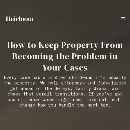
How to Keep Property From
Becoming the Problem in
Your Cases
Every case has a problem child—and it’s usually
the property. We help attorneys and fiduciaries
get ahead of the delays, family drama, and
chaos that derail transitions. If you’ve got
one of those cases right now, this call will
change how you handle the next ten.