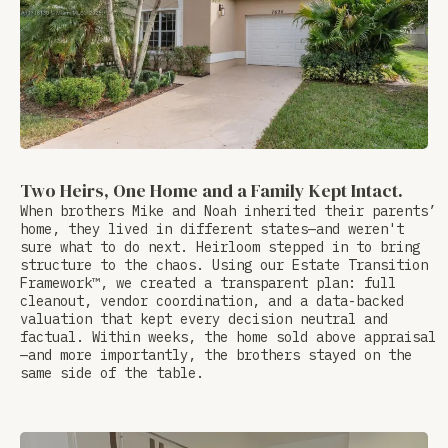
Two Heirs, One Home and a Family Kept Intact.
When brothers Mike and Noah inherited their parents’
home, they lived in different states—and weren't
sure what to do next. Heirloom stepped in to bring
structure to the chaos. Using our Estate Transition
Framework™, we created a transparent plan: full
cleanout, vendor coordination, and a data-backed
valuation that kept every decision neutral and
factual. Within weeks, the home sold above appraisal
—and more importantly, the brothers stayed on the
same side of the table.