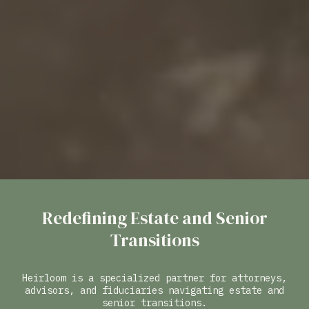
Redefining Estate and Senior
Transitions
Heirloom is a specialized partner for attorneys,
advisors, and fiduciaries navigating estate and
senior transitions.