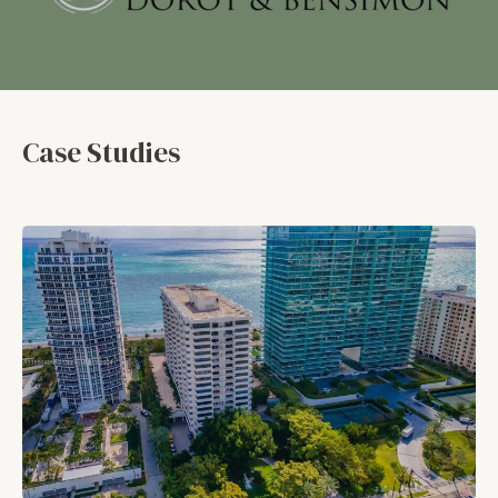
Case Studies