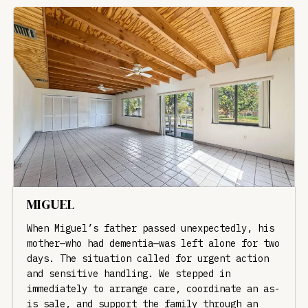
MIGUEL
When Miguel’s father passed unexpectedly, his
mother—who had dementia—was left alone for two
days. The situation called for urgent action
and sensitive handling. We stepped in
immediately to arrange care, coordinate an as-
is sale, and support the family through an