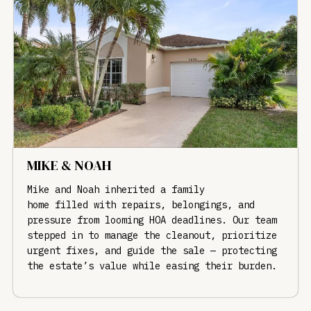
MIKE & NOAH
Mike and Noah inherited a family
home filled with repairs, belongings, and
pressure from looming HOA deadlines. Our team
stepped in to manage the cleanout, prioritize
urgent fixes, and guide the sale — protecting
the estate’s value while easing their burden.