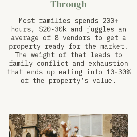
Through
Most families spends 200+
hours, $20-30k and juggles an
average of 8 vendors to get a
property ready for the market.
The weight of that leads to
family conflict and exhaustion
that ends up eating into 10-30%
of the property's value.