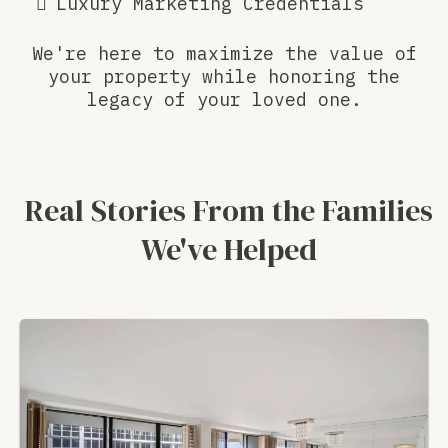
Luxury Marketing Credentials
We're here to maximize the value of
your property while honoring the
legacy of your loved one.
Real Stories From the Families
We've Helped