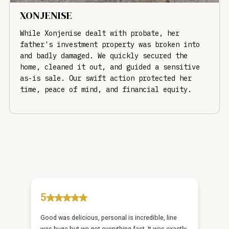
XONJENISE
While Xonjenise dealt with probate, her
father's investment property was broken into
and badly damaged. We quickly secured the
home, cleaned it out, and guided a sensitive
as-is sale. Our swift action protected her
time, peace of mind, and financial equity.