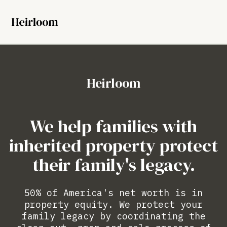
Heirloom
We help families with
inherited property protect
their family's legacy.
50% of America's net worth is in
property equity. We protect your
family legacy by coordinating the