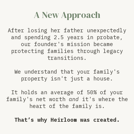
A New Approach
After losing her father unexpectedly
and spending 2.5 years in probate,
our founder's mission became
protecting families through legacy
transitions.
We understand that your family's
property isn't just a house.
It holds an average of 50% of your
family's net worth
and
it's where the
heart of the family is.
That’s why Heirloom was created.