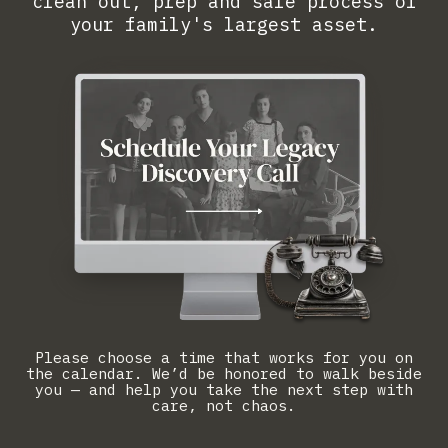
clean out, prep and sale process of
your family's largest asset.
Please choose a time that works for you on
the calendar. We’d be honored to walk beside
you — and help you take the next step with
care, not chaos.