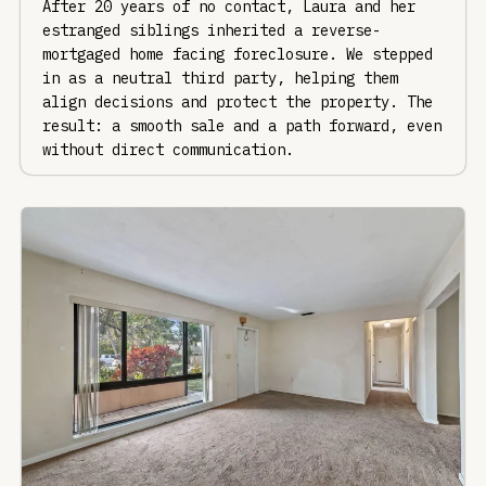
After 20 years of no contact, Laura and her
estranged siblings inherited a reverse-
mortgaged home facing foreclosure. We stepped
in as a neutral third party, helping them
align decisions and protect the property. The
result: a smooth sale and a path forward, even
without direct communication.