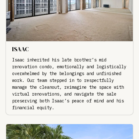
ISAAC
Isaac inherited his late brother’s mid
renovation condo, emotionally and logistically
overwhelmed by the belongings and unfinished
work. Our team stepped in to respectfully
manage the cleanout, reimagine the space with
virtual renovations, and navigate the sale
preserving both Isaac’s peace of mind and his
financial equity.