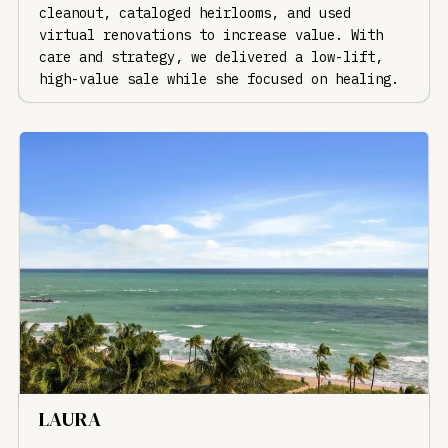
cleanout, cataloged heirlooms, and used
virtual renovations to increase value. With
care and strategy, we delivered a low-lift,
high-value sale while she focused on healing.
LAURA