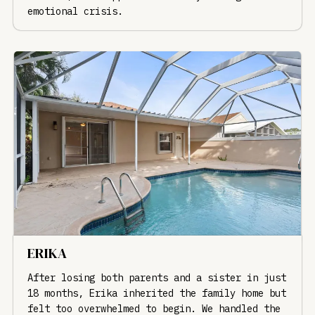
emotional crisis.
ERIKA
After losing both parents and a sister in just
18 months, Erika inherited the family home but
felt too overwhelmed to begin. We handled the