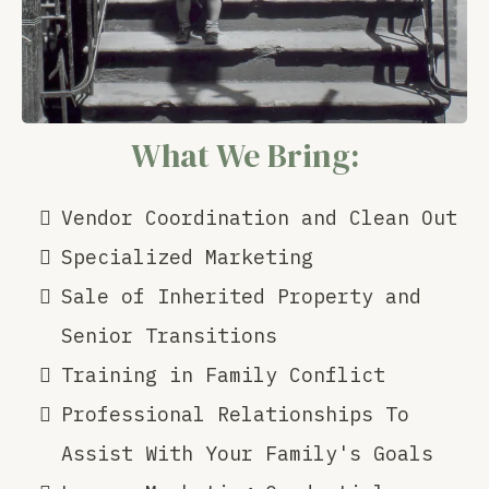
What We Bring:
Vendor Coordination and Clean Out
Specialized Marketing
Sale of Inherited Property and
Senior Transitions
Training in Family Conflict
Professional Relationships To
Assist With Your Family's Goals