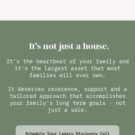
It's not just a house.
It's the heartbeat of your family and
it's the largest asset that most
families will ever own.
It deserves reverence, support and a
tailored approach that accomplishes
your family's long term goals - not
just a sale.
Schedule Your Legacy Discovery Call