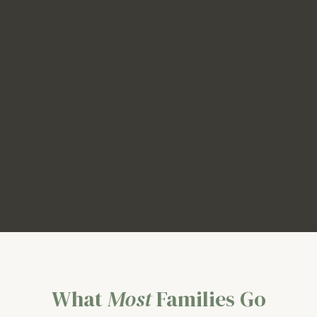
What
Most
Families Go