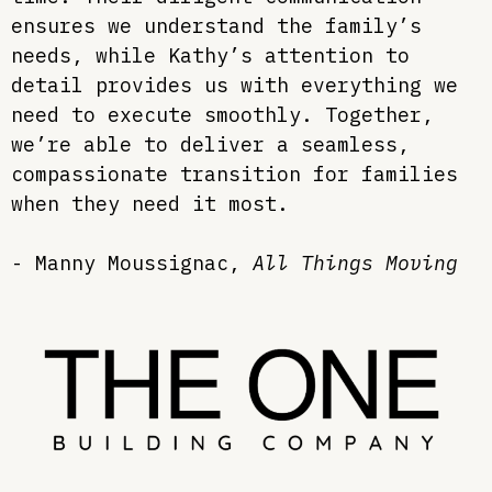
ensures we understand the family’s
needs, while Kathy’s attention to
detail provides us with everything we
need to execute smoothly. Together,
we’re able to deliver a seamless,
compassionate transition for families
when they need it most.
- Manny
Moussignac
,
All Things Moving