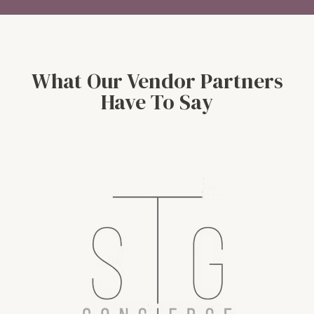
What Our Vendor Partners
Have To Say