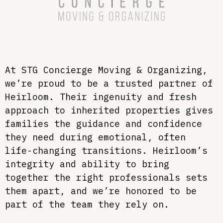
At STG Concierge Moving & Organizing,
we’re proud to be a trusted partner of
Heirloom. Their ingenuity and fresh
approach to inherited properties gives
families the guidance and confidence
they need during emotional, often
life-changing transitions. Heirloom’s
integrity and ability to bring
together the right professionals sets
them apart, and we’re honored to be
part of the team they rely on.