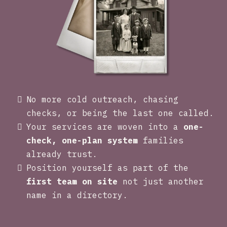
No more cold outreach, chasing
checks, or being the last one called.
Your services are woven into a
one-
check, one-plan system
families
already trust.
Position yourself as part of the
first team on site
not just another
name in a directory.