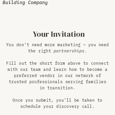
Building Company
Your Invitation
You don’t need more marketing — you need
the right
partnerships
.
Fill out the short form above to connect
with our team and learn how to become a
preferred vendor in our network of
trusted professionals serving families
in transition.
Once you submit, you’ll be taken to
schedule your discovery call.