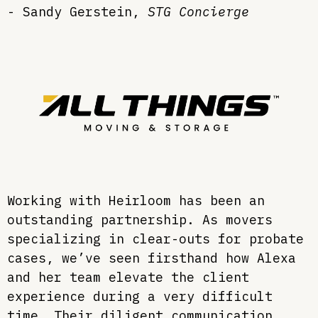
- Sandy Gerstein,
STG Concierge
Working with Heirloom has been an
outstanding partnership. As movers
specializing in clear-outs for probate
cases, we’ve seen firsthand how Alexa
and her team elevate the client
experience during a very difficult
time. Their diligent communication