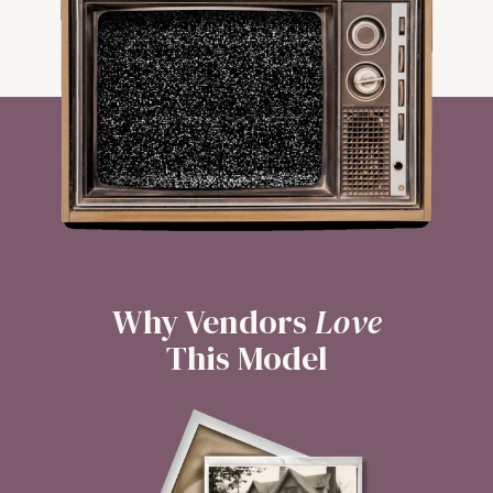
Why Vendors
Love
This Model