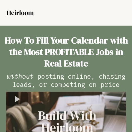
How To Fill Your Calendar with
the Most PROFITABLE Jobs in
Real Estate
without
posting online, chasing
leads, or competing on price