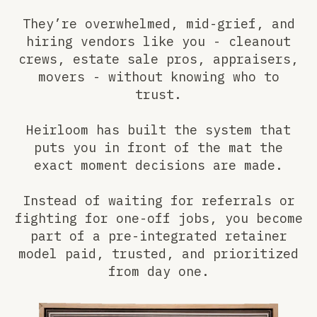
They’re overwhelmed, mid-grief, and
hiring vendors like you - cleanout
crews, estate sale pros, appraisers,
movers - without knowing who to
trust.
Heirloom has built the system that
puts you in front of the mat the
exact moment decisions are made.
Instead of waiting for referrals or
fighting for one-off jobs, you become
part of a pre-integrated retainer
model paid, trusted, and prioritized
from day one.