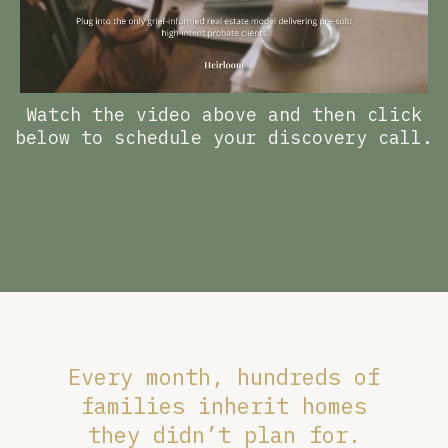
Watch the video above and then click
below to schedule your discovery call.
Every month, hundreds of
families inherit homes
they didn’t plan for.