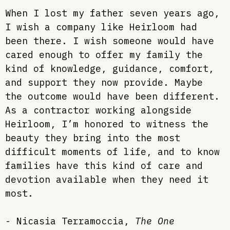
When I lost my father seven years ago,
I wish a company like Heirloom had
been there. I wish someone would have
cared enough to offer my family the
kind of knowledge, guidance, comfort,
and support they now provide. Maybe
the outcome would have been different.
As a contractor working alongside
Heirloom, I’m honored to witness the
beauty they bring into the most
difficult moments of life, and to know
families have this kind of care and
devotion available when they need it
most.
-
Nicasia Terramoccia
,
The One