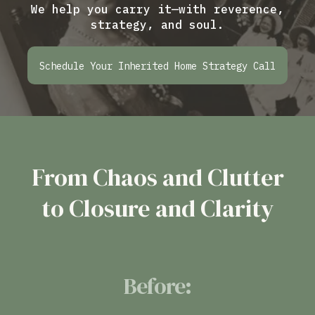
We help you carry it—with reverence,
strategy, and soul.
Schedule Your Inherited Home Strategy Call
From Chaos and Clutter
to Closure and Clarity
Before: