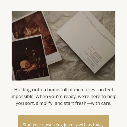
Holding onto a home full of memories can feel
impossible. When you're ready, we’re here to help
you sort, simplify, and start fresh—with care.
Start your downsizing journey with us today.