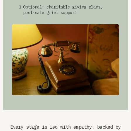
Optional: charitable giving plans,
post-sale grief support
Every stage is led with empathy, backed by