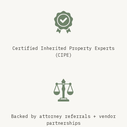
Certified Inherited Property Experts
(CIPE)
Backed by attorney referrals + vendor
partnerships