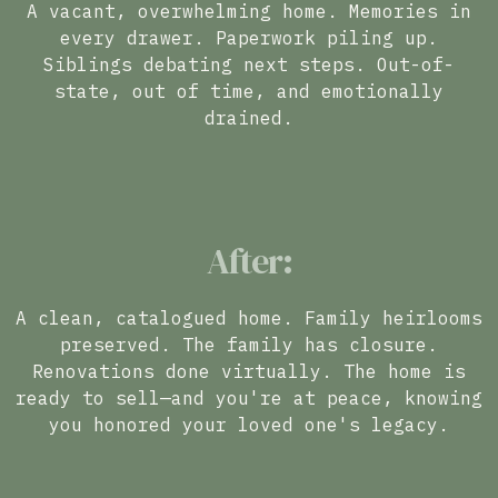
A vacant, overwhelming home. Memories in
every drawer. Paperwork piling up.
Siblings debating next steps. Out-of-
state, out of time, and emotionally
drained.
After:
A clean, catalogued home. Family heirlooms
preserved. The family has closure.
Renovations done virtually. The home is
ready to sell—and you're at peace, knowing
you honored your loved one's legacy.