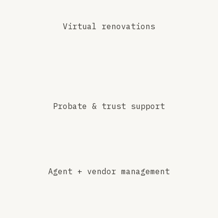
Virtual renovations
Probate & trust support
Agent + vendor management