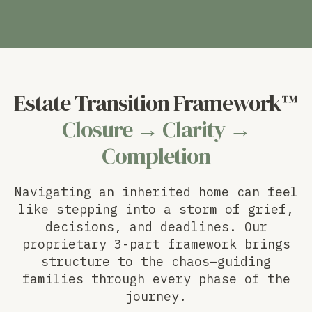
Estate Transition Framework™
Closure → Clarity →
Completion
Navigating an inherited home can feel
like stepping into a storm of grief,
decisions, and deadlines. Our
proprietary 3-part framework brings
structure to the chaos—guiding
families through every phase of the
journey.