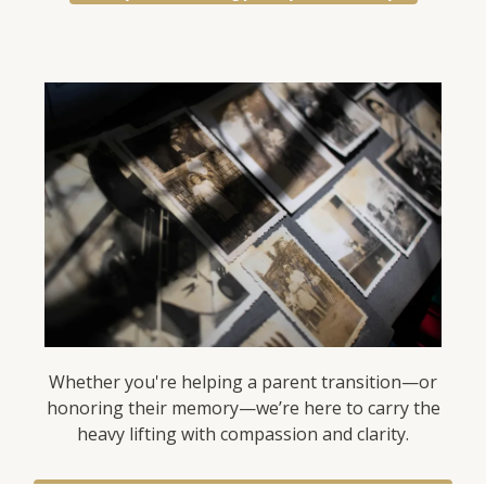
Whether you're helping a parent transition—or
honoring their memory—we’re here to carry the
heavy lifting with compassion and clarity.