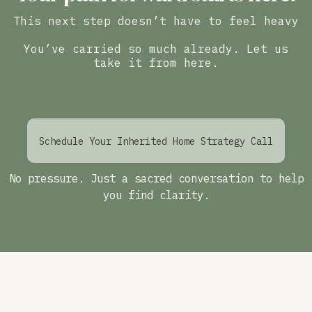
This next step doesn’t have to feel heavy
You’ve carried so much already. Let us
take it from here.
Schedule Your Inherited Home Strategy Call
No pressure. Just a sacred conversation to help
you find clarity.