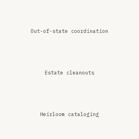
Out-of-state coordination
Estate cleanouts
Heirloom cataloging