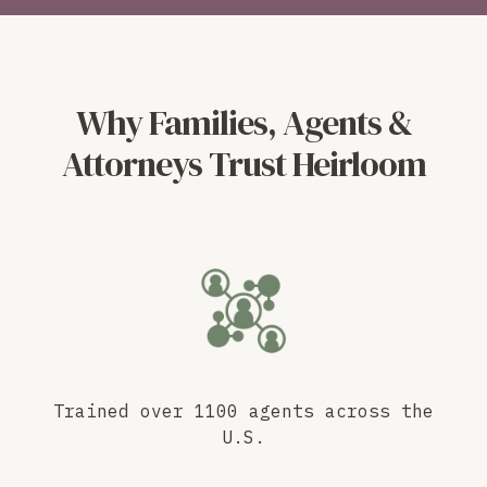
Why Families, Agents &
Attorneys Trust Heirloom
Trained over 1100 agents across the
U.S.