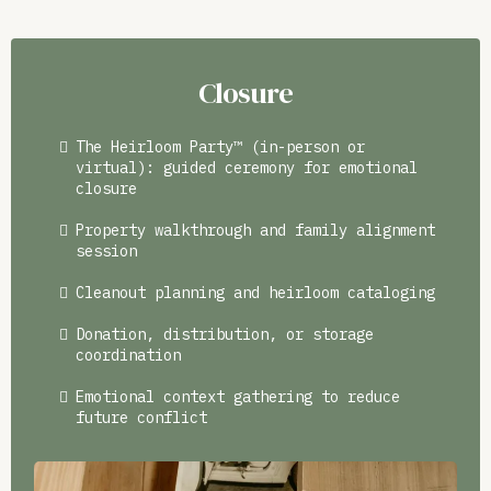
Closure
The Heirloom Party™ (in-person or
virtual): guided ceremony for emotional
closure
Property walkthrough and family alignment
session
Cleanout planning and heirloom cataloging
Donation, distribution, or storage
coordination
Emotional context gathering to reduce
future conflict