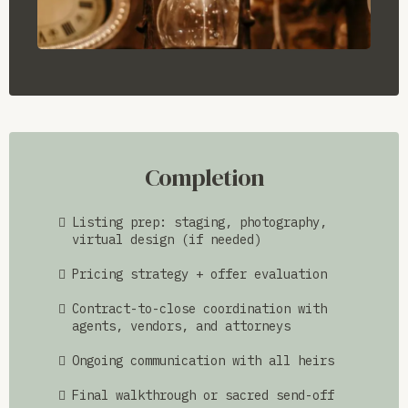
Completion
Listing prep: staging, photography,
virtual design (if needed)
Pricing strategy + offer evaluation
Contract-to-close coordination with
agents, vendors, and attorneys
Ongoing communication with all heirs
Final walkthrough or sacred send-off