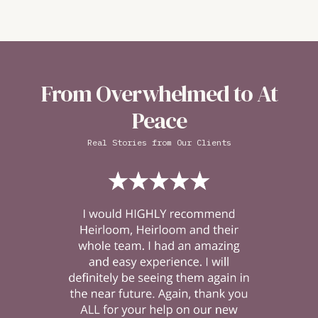
From Overwhelmed to At
Peace
Real Stories from Our Clients