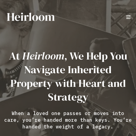
At
Heirloom
, We Help You
Navigate Inherited
Property with Heart and
Strategy
When a loved one passes or moves into
care, you’re handed more than keys. You’re
handed the weight of a legacy.