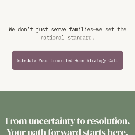
We don’t just serve families—we set the
national standard.
Schedule Your Inherited Home Strategy Call
From uncertainty to resolution.
Your path forward starts here.