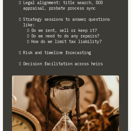
Legal alignment: title search, DOD
appraisal, probate process sync
Strategy sessions to answer questions
like:
Do we rent, sell or keep it?
Do we need to do any repairs?
How do we limit tax liability?
Risk and timeline forecasting
Decision facilitation across heirs