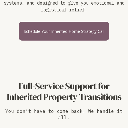
systems, and designed to give you emotional and
logistical relief.
Schedule Your Inherited Home Strategy Call
Full-Service Support for
Inherited Property Transitions
You don’t have to come back. We handle it
all.