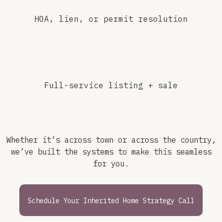
HOA, lien, or permit resolution
Full-service listing + sale
Whether it’s across town or across the country,
we’ve built the systems to make this seamless
for you.
Schedule Your Inherited Home Strategy Call