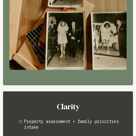
Clarity
Property assessment + family priorities
intake