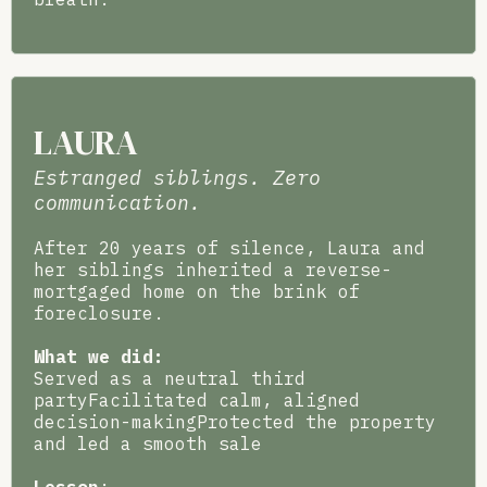
LAURA
Estranged siblings. Zero
communication.
After 20 years of silence, Laura and
her siblings inherited a reverse-
mortgaged home on the brink of
foreclosure.
What we did:
Served as a neutral third
partyFacilitated calm, aligned
decision-makingProtected the property
and led a smooth sale