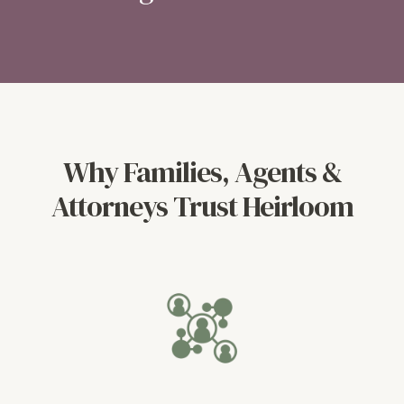
Why Families, Agents &
Attorneys Trust Heirloom