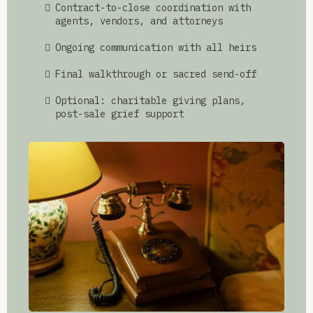
Contract-to-close coordination with
agents, vendors, and attorneys
Ongoing communication with all heirs
Final walkthrough or sacred send-off
Optional: charitable giving plans,
post-sale grief support