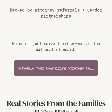
Backed by attorney referrals + vendor
partnerships
We don’t just serve families—we set the
national standard.
Schedule Your Downsizing Strategy Call
Real Stories From the Families