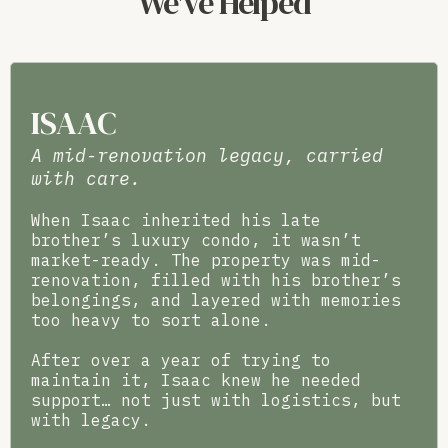
We've Helped
ISAAC
A mid-renovation legacy, carried
with care.
When Isaac inherited his late
brother’s luxury condo, it wasn’t
market-ready. The property was mid-
renovation, filled with his brother’s
belongings, and layered with memories
too heavy to sort alone.
After over a year of trying to
maintain it, Isaac knew he needed
support… not just with logistics, but
with legacy.