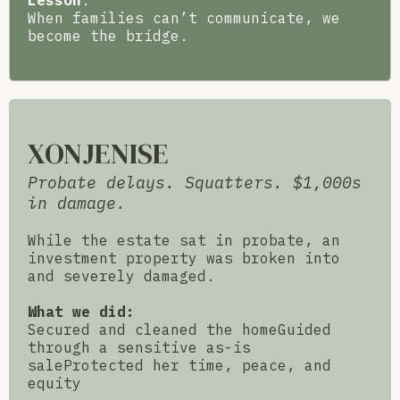
Lesson
:
When families can’t communicate, we
become the bridge.
XONJENISE
Probate delays. Squatters. $1,000s
in damage.
While the estate sat in probate, an
investment property was broken into
and severely damaged.
What we did:
Secured and cleaned the homeGuided
through a sensitive as-is
saleProtected her time, peace, and
equity