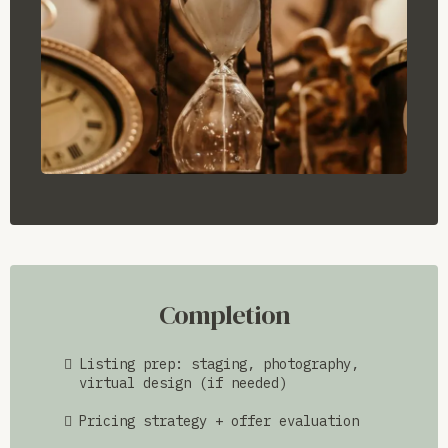
Completion
Listing prep: staging, photography,
virtual design (if needed)
Pricing strategy + offer evaluation