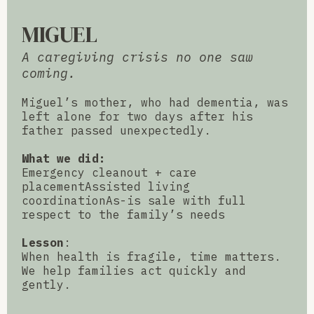
MIGUEL
A caregiving crisis no one saw
coming.
Miguel’s mother, who had dementia, was
left alone for two days after his
father passed unexpectedly.
What we did:
Emergency cleanout + care
placementAssisted living
coordinationAs-is sale with full
respect to the family’s needs
Lesson
:
When health is fragile, time matters.
We help families act quickly and
gently.