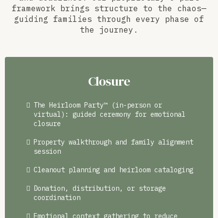
framework brings structure to the chaos—
guiding families through every phase of
the journey.
Closure
The Heirloom Party™ (in-person or
virtual): guided ceremony for emotional
closure
Property walkthrough and family alignment
session
Cleanout planning and heirloom cataloging
Donation, distribution, or storage
coordination
Emotional context gathering to reduce