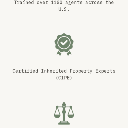
Trained over 1100 agents across the
U.S.
Certified Inherited Property Experts
(CIPE)