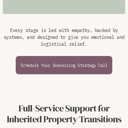
Every stage is led with empathy, backed by
systems, and designed to give you emotional and
logistical relief.
Schedule Your Downsizing Strategy Call
Full-Service Support for
Inherited Property Transitions