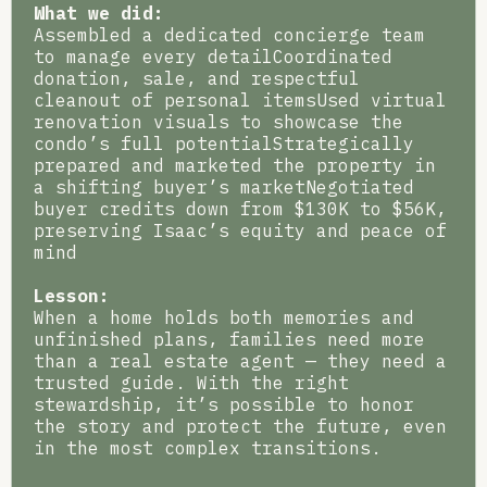
What we did:
Assembled a dedicated concierge team
to manage every detailCoordinated
donation, sale, and respectful
cleanout of personal itemsUsed virtual
renovation visuals to showcase the
condo’s full potentialStrategically
prepared and marketed the property in
a shifting buyer’s marketNegotiated
buyer credits down from $130K to $56K,
preserving Isaac’s equity and peace of
mind
Lesson:
When a home holds both memories and
unfinished plans, families need more
than a real estate agent — they need a
trusted guide. With the right
stewardship, it’s possible to honor
the story and protect the future, even
in the most complex transitions.