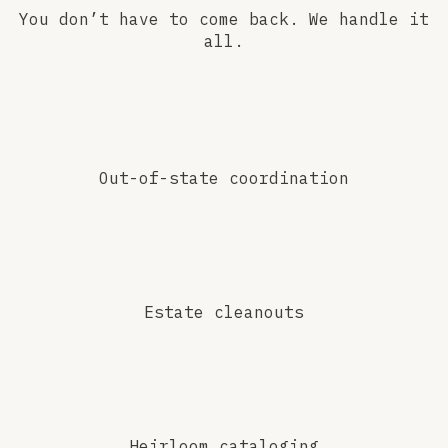
You don’t have to come back. We handle it
all.
Out-of-state coordination
Estate cleanouts
Heirloom cataloging