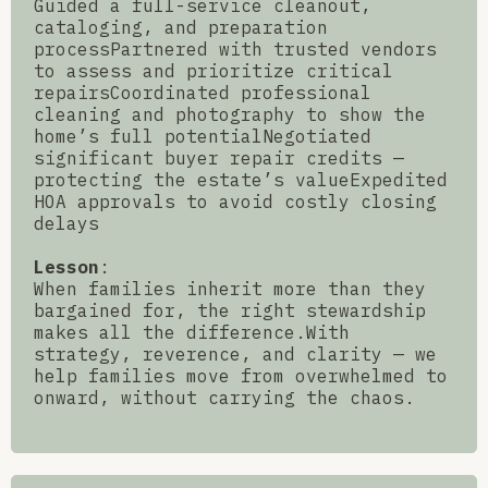
Guided a full-service cleanout,
cataloging, and preparation
processPartnered with trusted vendors
to assess and prioritize critical
repairsCoordinated professional
cleaning and photography to show the
home’s full potentialNegotiated
significant buyer repair credits —
protecting the estate’s valueExpedited
HOA approvals to avoid costly closing
delays
Lesson
:
When families inherit more than they
bargained for, the right stewardship
makes all the difference.With
strategy, reverence, and clarity — we
help families move from overwhelmed to
onward, without carrying the chaos.