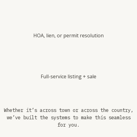
HOA, lien, or permit resolution
Full-service listing + sale
Whether it’s across town or across the country,
we’ve built the systems to make this seamless
for you.