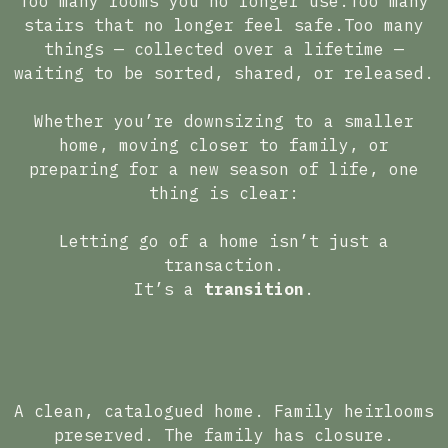
Too many rooms you no longer use.Too many
stairs that no longer feel safe.Too many
things — collected over a lifetime —
waiting to be sorted, shared, or released.
Whether you’re downsizing to a smaller
home, moving closer to family, or
preparing for a new season of life, one
thing is clear:
Letting go of a home isn’t just a
transaction.
It’s a
transition
.
A clean, catalogued home. Family heirlooms
preserved. The family has closure.