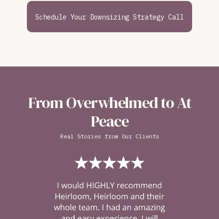
Schedule Your Downsizing Strategy Call
From Overwhelmed to At
Peace
Real Stories from Our Clients