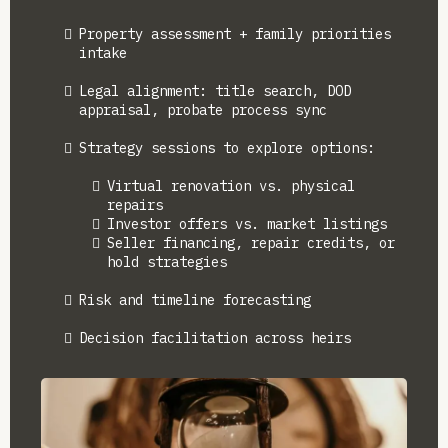
Property assessment + family priorities
intake
Legal alignment: title search, DOD
appraisal, probate process sync
Strategy sessions to explore options:
Virtual renovation vs. physical
repairs
Investor offers vs. market listings
Seller financing, repair credits, or
hold strategies
Risk and timeline forecasting
Decision facilitation across heirs