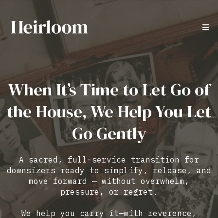
When It’s Time to Let Go of
the House, We Help You Let
Go Gently
A sacred, full-service transition for
downsizers ready to simplify, release, and
move forward — without overwhelm,
pressure, or regret.
We help you carry it—with reverence,