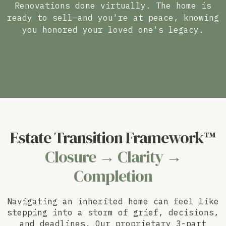
Renovations done virtually. The home is
ready to sell—and you're at peace, knowing
you honored your loved one's legacy.
Estate Transition Framework™
Closure → Clarity →
Completion
Navigating an inherited home can feel like
stepping into a storm of grief, decisions,
and deadlines. Our proprietary 3-part