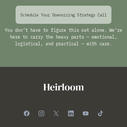
Schedule Your Downsizing Strategy Call
You don’t have to figure this out alone. We’re
here to carry the heavy parts — emotional,
logistical, and practical — with care.