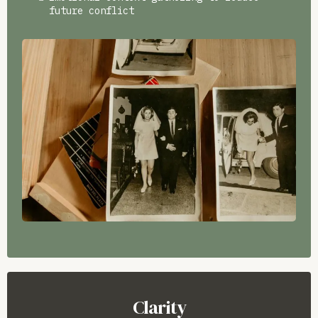
future conflict
Clarity