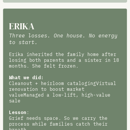
ERIKA
Three losses. One house. No energy
to start.
Erika inherited the family home after
losing both parents and a sister in 18
months. She felt frozen.
What we did:
Cleanout + heirloom catalogingVirtual
renovation to boost market
valueManaged a low-lift, high-value
sale
Lesson
:
Grief needs space. So we carry the
process while families catch their
breath.