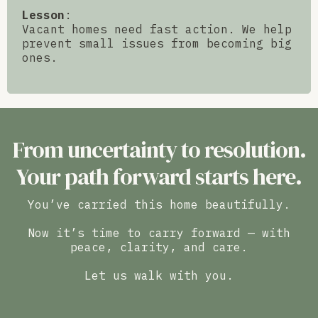
Lesson
:
Vacant homes need fast action. We help
prevent small issues from becoming big
ones.
From uncertainty to resolution.
Your path forward starts here.
You’ve carried this home beautifully.
Now it’s time to carry forward — with
peace, clarity, and care.
Let us walk with you.