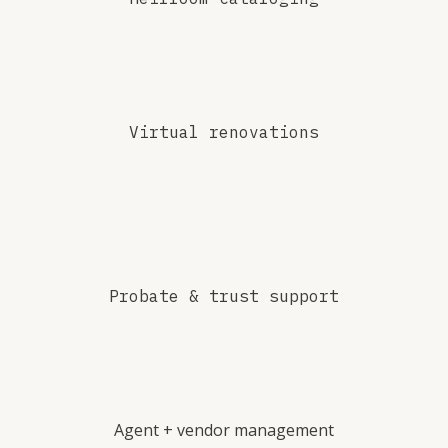
Virtual renovations
Probate & trust support
Agent + vendor management