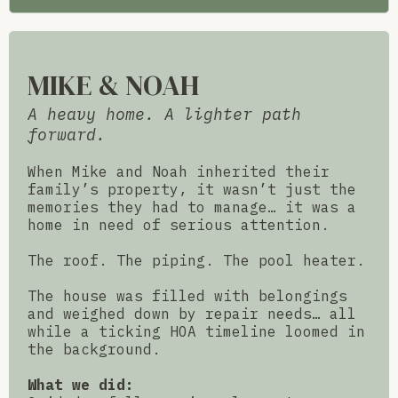
MIKE & NOAH
A heavy home. A lighter path
forward.
When Mike and Noah inherited their
family’s property, it wasn’t just the
memories they had to manage… it was a
home in need of serious attention.
The roof. The piping. The pool heater.
The house was filled with belongings
and weighed down by repair needs… all
while a ticking HOA timeline loomed in
the background.
What we did: