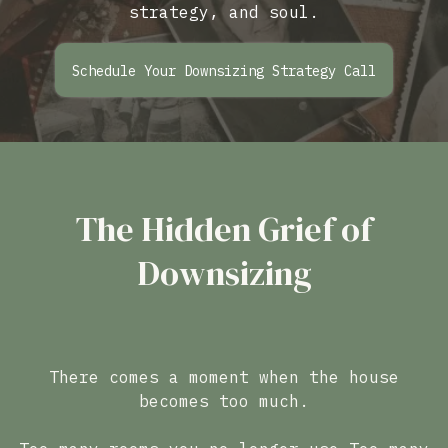
strategy, and soul.
Schedule Your Downsizing Strategy Call
The Hidden Grief of
Downsizing
There comes a moment when the house
becomes too much.