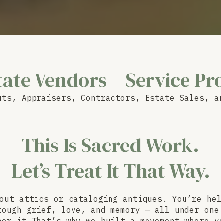
tate Vendors + Service Pr
uts, Appraisers, Contractors, Estate Sales, a
This Is Sacred Work.
Let’s Treat It That Way.
out attics or cataloging antiques. You’re he
rough grief, love, and memory — all under one
nor it That’s why we built a movement where v