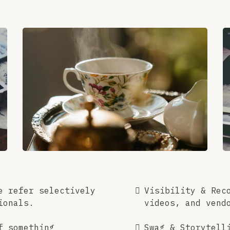
e refer selectively
Visibility & Rec
ionals.
videos, and vend
f something
Swag & Storytell