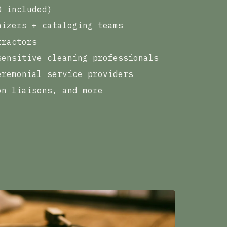
D included)
nizers + cataloging teams
tractors
sensitive cleaning professionals
eremonial service providers
on liaisons, and more