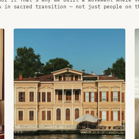
s in sacred transition — not just people on t