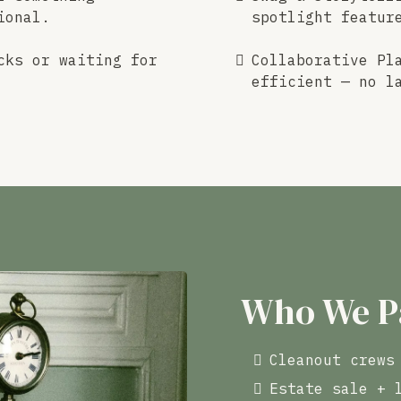
ional.
spotlight featur
cks or waiting for
Collaborative Pl
efficient — no l
Who We P
Cleanout crews
Estate sale + 