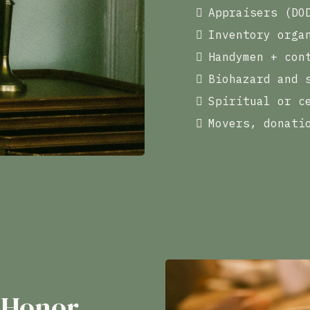
Appraisers (DO
Inventory orga
Handymen + con
Biohazard and 
Spiritual or c
Movers, donati
 Honor