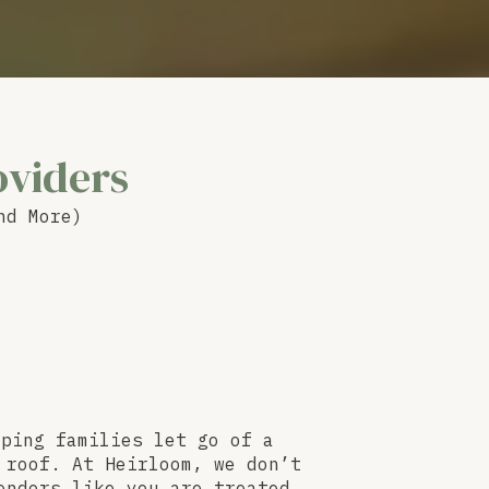
oviders
nd More)
lping families let go of a
 roof. At Heirloom, we don’t
endors like you are treated