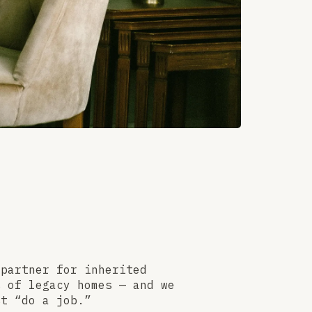
 partner for inherited
s of legacy homes — and we
st “do a job.”