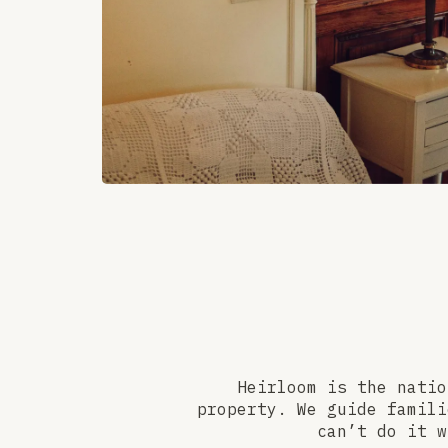
Heirloom is the natio
property. We guide famili
can’t do it w