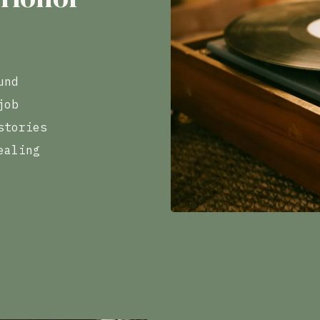
und
job
stories
ealing