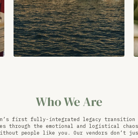
Who We Are
n’s first fully-integrated legacy transition
es through the emotional and logistical chao
ithout people like you. Our vendors don’t ju