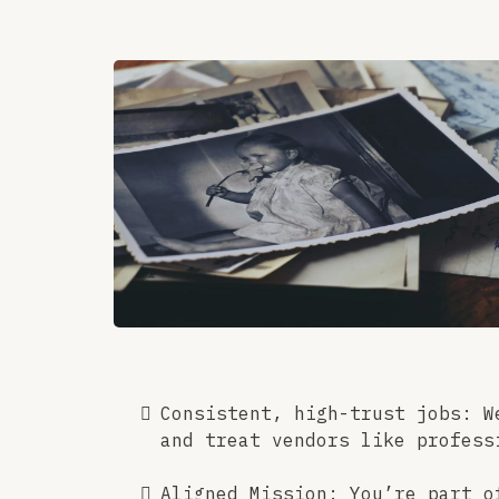
Consistent, high-trust jobs: W
and treat vendors like profess
Aligned Mission: You’re part o