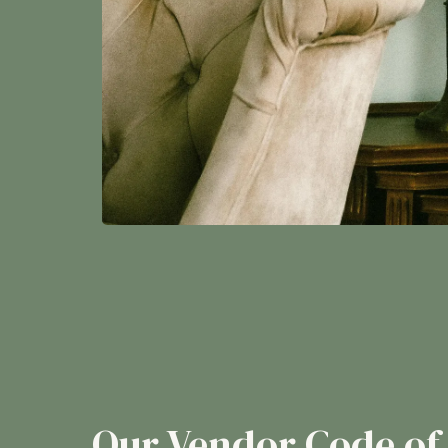
Our Vendor Code of