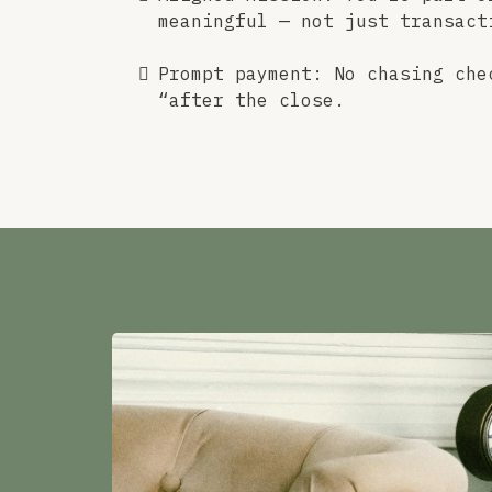
meaningful — not just transact
Prompt payment: No chasing che
“after the close.