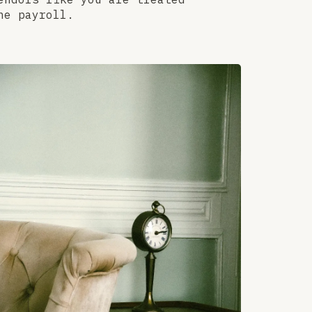
he payroll.