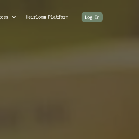
rces
Heirloom Platform
Log In