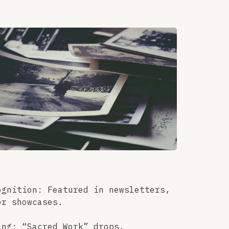
ognition: Featured in newsletters,
or showcases.
ing: “Sacred Work” drops,