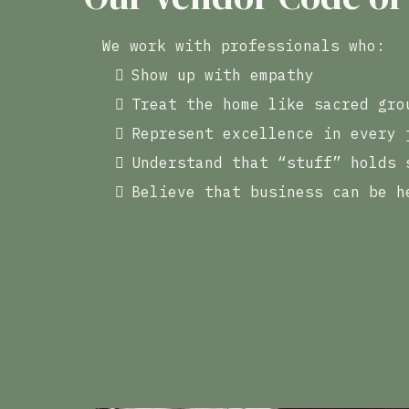
We work with professionals who:
Show up with empathy
Treat the home like sacred gro
Represent excellence in every 
Understand that “stuff” holds 
Believe that business can be h