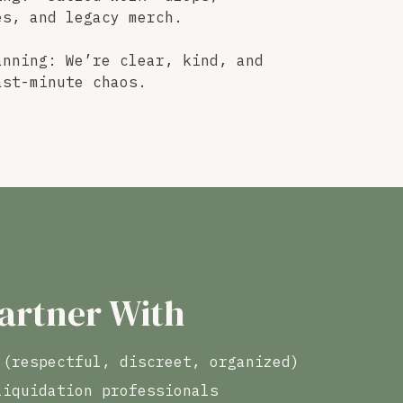
es, and legacy merch.
anning: We’re clear, kind, and
ast-minute chaos.
artner With
 (respectful, discreet, organized)
liquidation professionals