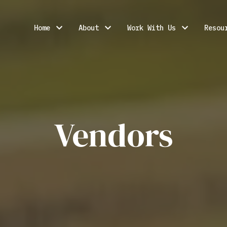
Home
About
Work With Us
Resou
Vendors