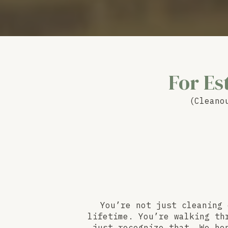
For Es
(Cleano
You’re not just cleaning 
lifetime. You’re walking th
just recognize that. We ho