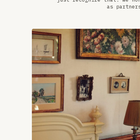
as partner