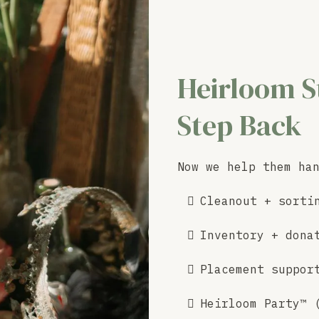
Heirloom S
Step Back
Now we help them ha
Cleanout + sorti
Inventory + dona
Placement suppor
Heirloom Party™ 