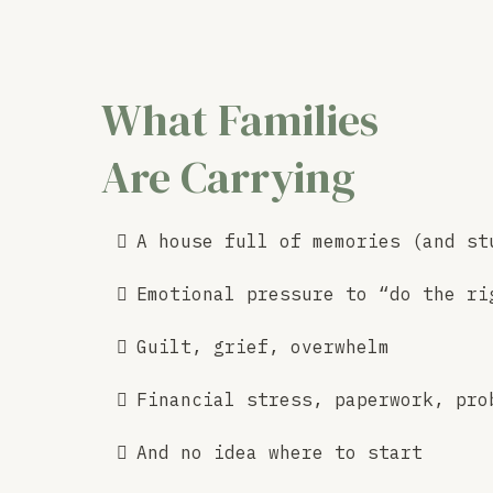
What Families
Are Carrying
A house full of memories (and st
Emotional pressure to “do the ri
Guilt, grief, overwhelm
Financial stress, paperwork, pro
And no idea where to start