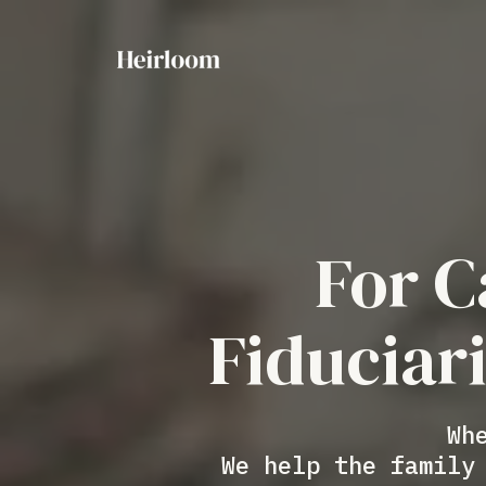
For C
Fiduciar
Wh
We help the family