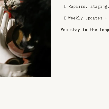
Repairs, staging
Weekly updates +
You stay in the loo