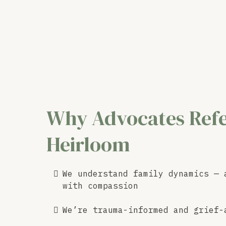
Why Advocates Refe
Heirloom
We understand family dynamics — 
with compassion
We’re trauma-informed and grief-