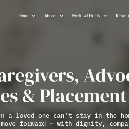
Home
About
Work With Us
Resou
aregivers, Advo
ies & Placement
en a loved one can’t stay in the ho
 move forward — with dignity, compa