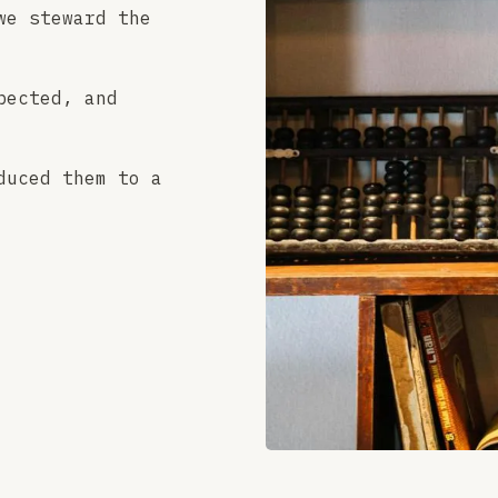
we steward the
pected, and
duced them to a