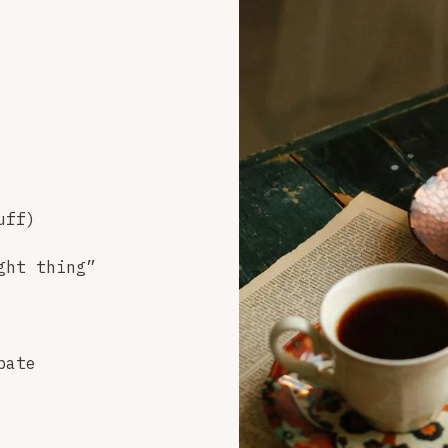
uff)
ght thing”
bate