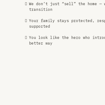
We don’t just “sell” the home — 
transition
Your family stays protected, res
supported
You look like the hero who intro
better way