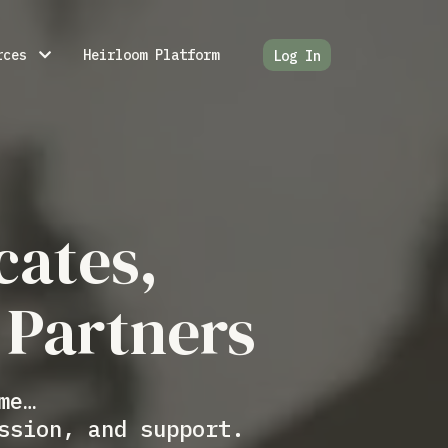
rces
Heirloom Platform
Log In
cates,
 Partners
me…
ssion, and support.