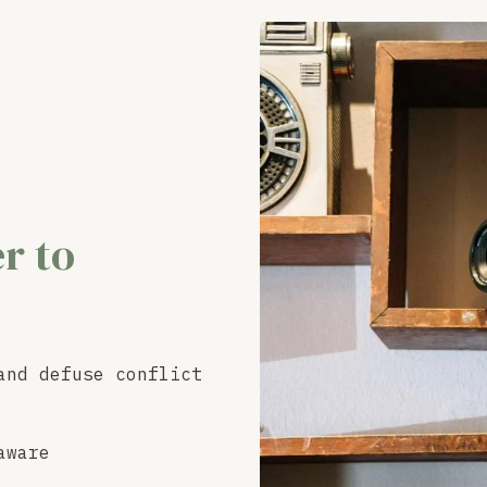
r to
and defuse conflict
aware