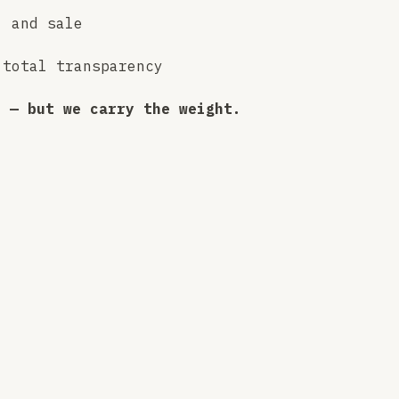
, and sale
 total transparency
p — but we carry the weight.