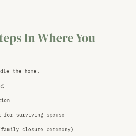
teps In Where You
ndle the home.
ng
tion
t for surviving spouse
(family closure ceremony)