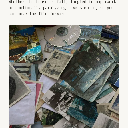
Whether the house is full, tangled in paperwork,
or emotionally paralyzing — we step in, so you
can move the file forward.