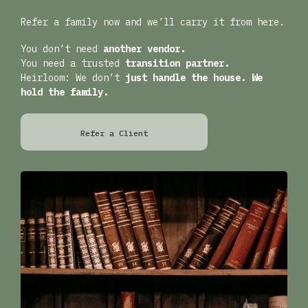
Refer a family now and we’ll carry it from here.
You don’t need
another vendor.
You need a trusted
transition partner.
Heirloom: We don’t
just handle the house. We
hold the family.
Refer a Client