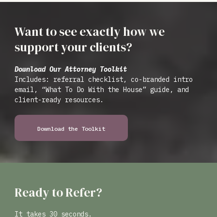
Want to see exactly how we
support your clients?
Download Our Attorney Toolkit
Includes: referral checklist, co-branded intro
email, “What To Do With the House” guide, and
client-ready resources.
Download the Toolkit
Ready to Refer?
It takes 30 seconds.