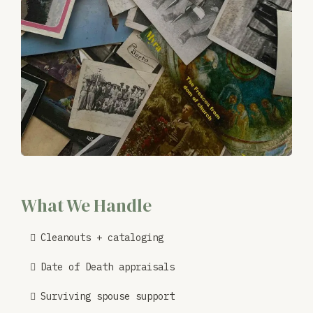
What We Handle
Cleanouts + cataloging
Date of Death appraisals
Surviving spouse support