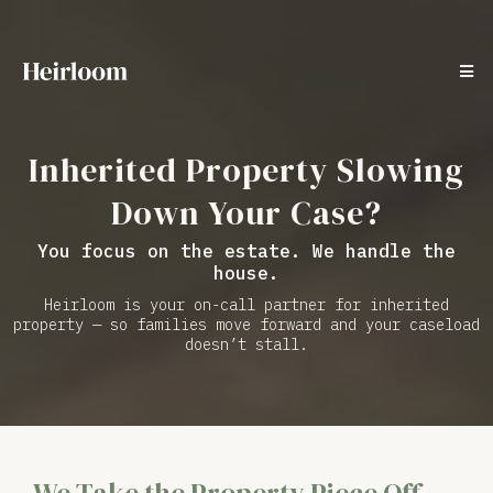
Inherited Property Slowing
Down Your Case?
You focus on the estate. We handle the
house.
Heirloom is your on-call partner for inherited
property — so families move forward and your caseload
doesn’t stall.