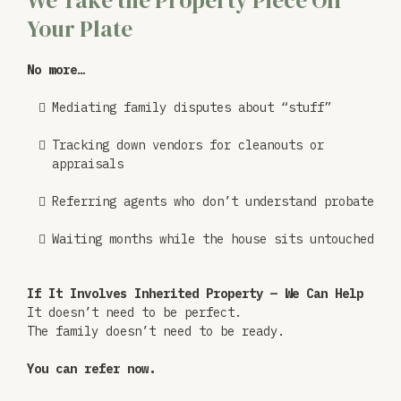
We Take the Property Piece Off
Your Plate
No more…
Mediating family disputes about “stuff”
Tracking down vendors for cleanouts or
appraisals
Referring agents who don’t understand probate
Waiting months while the house sits untouched
If It Involves Inherited Property — We Can Help
It doesn’t need to be perfect.
The family doesn’t need to be ready.
You can refer now.