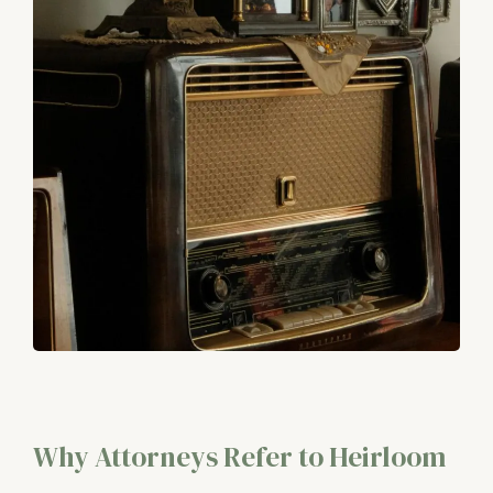
Why Attorneys Refer to Heirloom