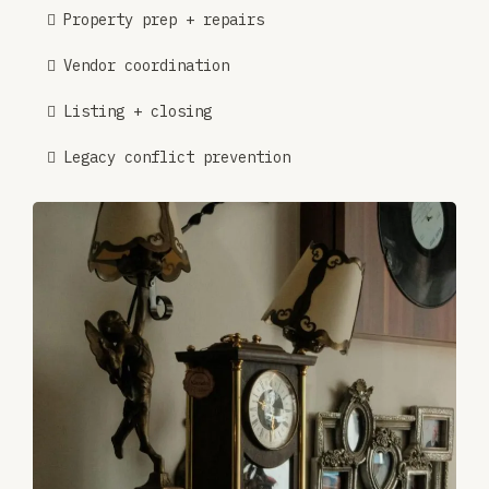
Property prep + repairs
Vendor coordination
Listing + closing
Legacy conflict prevention