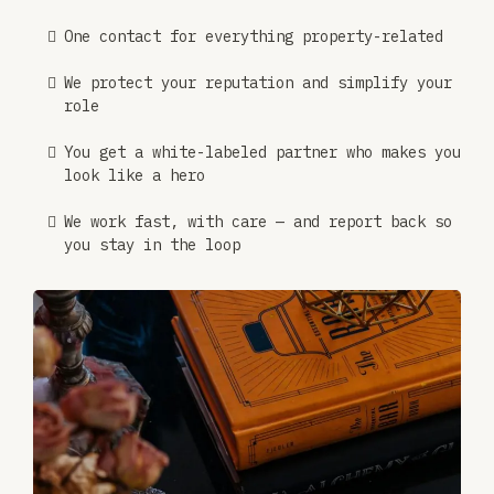
One contact for everything property-related
We protect your reputation and simplify your
role
You get a white-labeled partner who makes you
look like a hero
We work fast, with care — and report back so
you stay in the loop